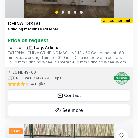
announcement
CHINA 13x60
Grinding machines External
Price on request
Location:
🇮🇹
Italy, Arluno
EXTERNAL CHINA GRINDING MACHINE 13 x 60 Center height 180
mm Max. working diameter 320 mm Distance between centers
1,500 mm Grinding wheel diameter 400 mm Grinding wheel width
63 mm Grinding wheel motor power 5.5 kW Workhead speed - 6;
28 - 280 rpm Table tilt - 3° / + 6° Total weight 3,800 kg Complete
26IND49460
with: - 1 chuck Ø 165 mm - 1 closed steady rest - tank with filter -
🇮🇹 NUOVA LOMBARMET spa
leveling wedges
4.1
9
Contact
See more
used