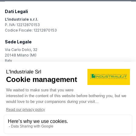
Dati Legali
L'industriale s.r.l.
P. IVA: 12212870153
Codice Fiscale: 12212870153
Sede Legale
Via Carlo Dolci, 32
20148 Milano (MI)
Italy
Registro Imprese
Iscrizione R.I.: 12212870153
REA: MI-1539011
Capitale sociale: Euro 10.400,00 i.v.
Contatti
info@industriale.it
PEC:
industriale@pec.industriale.it
02 8969 3116
© 2026 L'industriale s.r.l. - All rights reserved