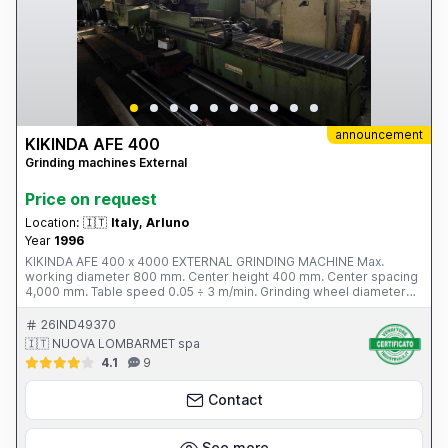
announcement
KIKINDA AFE 400
Grinding machines External
Price on request
Location:
🇮🇹
Italy, Arluno
Year
1996
KIKINDA AFE 400 x 4000 EXTERNAL GRINDING MACHINE Max.
working diameter 800 mm. Center height 400 mm. Center spacing
4,000 mm. Table speed 0.05 ÷ 3 m/min. Grinding wheel diameter
750 mm. Grinding wheel motor power 18.5 kW. Workhead rotation
speed 5 ÷ 165 rpm. Total weight 18 tons. Year of construction 1996
26IND49370
Complete with: - 7 open rests - diamond cutters - tank with filter -
🇮🇹 NUOVA LOMBARMET spa
leveling wedges
4.1
9
Contact
See more