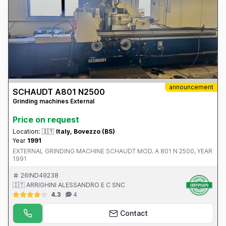
announcement
SCHAUDT A801 N2500
Grinding machines External
Price on request
Location:
🇮🇹
Italy, Bovezzo (BS)
Year
1991
EXTERNAL GRINDING MACHINE SCHAUDT MOD. A 801 N 2500, YEAR
1991
26IND49238
🇮🇹 ARRIGHINI ALESSANDRO E C SNC
4.3
4
Contact