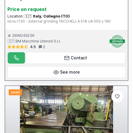
Price on request
Location:
🇮🇹
Italy, Collegno (TO)
Id.no.1130 - External grinding TACCHELLA 518 UA 500 x 180
26IND49236
🇮🇹 BM Macchine Utensili S.r.l.
4.5
2
Contact
See more
used