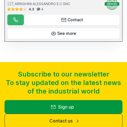
🇮🇹 ARRIGHINI ALESSANDRO E C SNC
4.3
4
Contact
See more
Subscribe to our newsletter
To stay updated on the latest news
of the industrial world
Sign up
Contact us