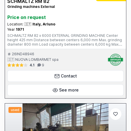
SCHMALTZ RM 82
Grinding machines External
Price on request
Location:
🇮🇹
Italy, Arluno
Year
1971
SCHMALTZ RM 82 x 6000 EXTERNAL GRINDING MACHINE Center
height 425 mm Distance between centers 6,000 mm Max. grinding
diameter 800 mm Load capacity between centers 6,000 kg Max.
grinding wheel diameter 1,100 mm Grinding wheel motor power 30
kW Grinding wheel speed 400 - 1,000 rpm Workpiece rotation
26IND48946
speed 6 - 60 rpm Table speed 30 - 4,500 mm/min Table tilt +/- 5°
🇮🇹 NUOVA LOMBARMET spa
Total weight 31 tons Year of manufacture: 1971 Complete with: -
4.1
9
four-jaw platform - 2 heavy-duty steady rests - 8 steady rests -
grinding wheels and grinding wheel flanges
Contact
See more
used