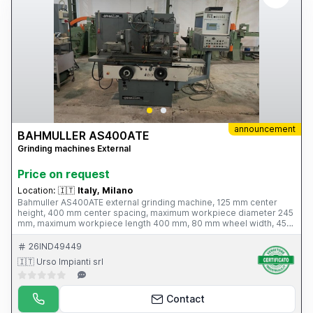
announcement
BAHMULLER AS400ATE
Grinding machines External
Price on request
Location:
🇮🇹
Italy, Milano
Bahmuller AS400ATE external grinding machine, 125 mm center
height, 400 mm center spacing, maximum workpiece diameter 245
mm, maximum workpiece length 400 mm, 80 mm wheel width, 45
m grinding wheel peripheral speed, 45°-90° tilt, 6 kW power,
machine weight 2.6 tons. Complete with hydraulic wheel profiler,
26IND49449
Sidac PLC
🇮🇹 Urso Impianti srl
Contact