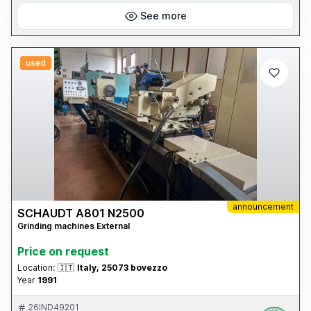
See more
used
announcement
SCHAUDT A801 N2500
Grinding machines External
Price on request
Location:
🇮🇹
Italy, 25073 bovezzo
Year
1991
26IND49201