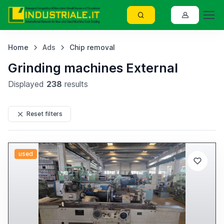
Home
Ads
Chip removal
Grinding machines External
Displayed
238
results
Reset filters
used