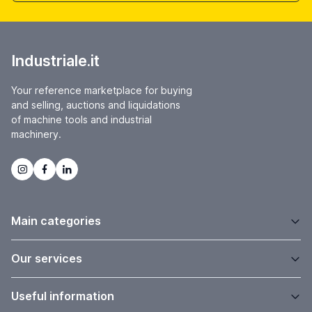
Industriale.it
Your reference marketplace for buying
and selling, auctions and liquidations
of machine tools and industrial
machinery.
Main categories
Our services
Useful information