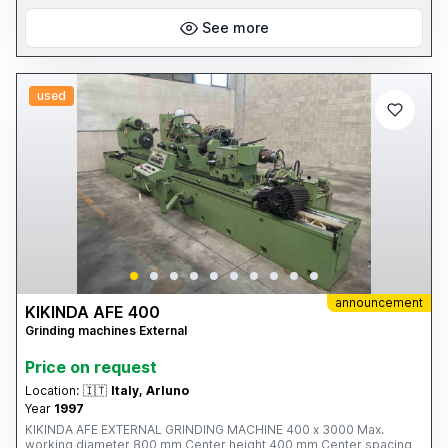
See more
used
announcement
KIKINDA AFE 400
Grinding machines External
Price on request
Location:
🇮🇹
Italy, Arluno
Year
1997
KIKINDA AFE EXTERNAL GRINDING MACHINE 400 x 3000 Max.
working diameter 800 mm Center height 400 mm Center spacing