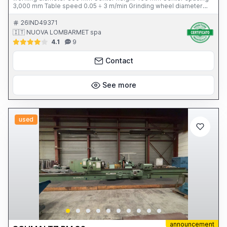
3,000 mm Table speed 0.05 ÷ 3 m/min Grinding wheel diameter
750 mm Grinding wheel motor power 18.5 kW Workhead rotation
speed 5 ÷ 165 rpm Table tilt 2.5° Total weight 15 tons Year of
26IND49371
construction 1997 Complete with: - 3 open rests - Dresser - Tank
🇮🇹 NUOVA LOMBARMET spa
with filter - Leveling wedges
4.1
9
Contact
See more
used
announcement