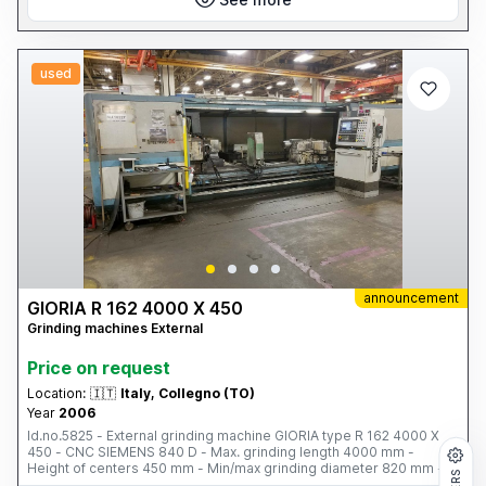
used
announcement
GIORIA R 162 4000 X 450
Grinding machines External
Price on request
Location:
🇮🇹
Italy, Collegno (TO)
Year
2006
Id.no.5825 - External grinding machine GIORIA type R 162 4000 X
450 - CNC SIEMENS 840 D - Max. grinding length 4000 mm -
Height of centers 450 mm - Min/max grinding diameter 820 mm -
Grinding wheel dimensions Ø 915 x 130 x 305 mm - Power 90 kW -