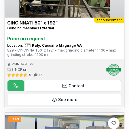
announcement
CINCINNATI 50“ x 192“
Grinding machines External
Price on request
Location:
🇮🇹
Italy, Cassano Magnago VA
829 – CINCINNATI 50“ x 192“ - max grinding diameter 1400 – max
grinding stroke 4500 mm
26IND49166
🇮🇹 NCF srl
5
17
Contact
See more
used