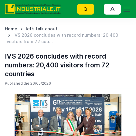
Home
let’s talk about
IVS 2026 concludes with record numbers: 20,400
visitors from 72 cou...
IVS 2026 concludes with record
numbers: 20,400 visitors from 72
countries
Published the 26/05/2026