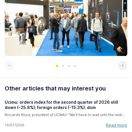
Other articles that may interest you
Ucimu: orders index for the second quarter of 2026 still
down (-25.8%); foreign orders (-15.3%); dom
Riccardo Rosa, president of UCIMU: "We'll have to wait until the next
few months to see the full effects of the hyper-depreciation, but we're
very confident this measure will last until September 2028." In the
Read more
16/07/2026
second quarter of 2026, the machine tool orders index compiled by