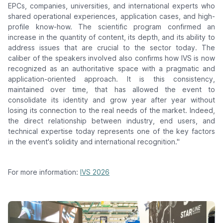
EPCs, companies, universities, and international experts who
shared operational experiences, application cases, and high-
profile know-how. The scientific program confirmed an
increase in the quantity of content, its depth, and its ability to
address issues that are crucial to the sector today. The
caliber of the speakers involved also confirms how IVS is now
recognized as an authoritative space with a pragmatic and
application-oriented approach. It is this consistency,
maintained over time, that has allowed the event to
consolidate its identity and grow year after year without
losing its connection to the real needs of the market. Indeed,
the direct relationship between industry, end users, and
technical expertise today represents one of the key factors
in the event's solidity and international recognition."
For more information:
IVS 2026