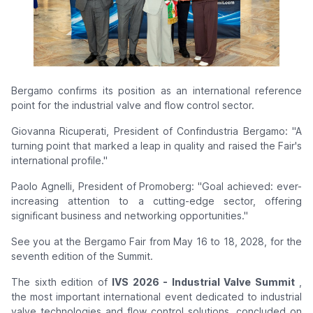
Bergamo confirms its position as an international reference
point for the
industrial valve and flow control sector.
Giovanna Ricuperati, President of Confindustria Bergamo: "A
turning point that marked a leap in quality and raised the Fair's
international profile."
Paolo Agnelli, President of Promoberg: "Goal achieved: ever-
increasing attention to a cutting-edge sector, offering
significant business and networking opportunities."
See you at the Bergamo Fair from May 16 to 18, 2028, for the
seventh edition of the Summit.
The sixth edition of
IVS 2026 - Industrial Valve Summit
,
the most important international event dedicated to industrial
valve technologies and flow control solutions, concluded on