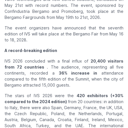
May 21st with record numbers. The event, sponsored by
Confindustria Bergamo and Promoberg, took place at the
Bergamo Fairgrounds from May 19th to 21st, 2026.
The event organizers have announced that the seventh
edition of IVS will take place at the Bergamo Fair from May 16
to 18, 2028.
A record-breaking edition
IVS 2026 concluded with a final influx of
20,400 visitors
from 72 countries
. The audience, representing all five
continents, recorded a
36% increase in
attendance
compared to the fifth edition of the Summit, when the city of
Bergamo attracted 15,000 guests.
The stars of IVS 2026 were the
420 exhibitors (+30%
compared to the 2024 edition)
from 20 countries: in addition
to Italy, there were also Spain, Germany, France, the UK, USA,
the Czech Republic, Poland, the Netherlands, Portugal,
Austria, Belgium, Canada, Croatia, Finland, Ireland, Mexico,
South Africa, Turkey, and the UAE. The international