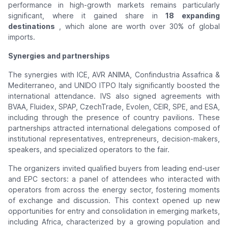
performance in high-growth markets remains particularly
significant, where it gained share in
18 expanding
destinations
, which alone are worth over 30% of global
imports.
Synergies and partnerships
The synergies with ICE, AVR ANIMA, Confindustria Assafrica &
Mediterraneo, and UNIDO ITPO Italy significantly boosted the
international attendance. IVS also signed agreements with
BVAA, Fluidex, SPAP, CzechTrade, Evolen, CEIR, SPE, and ESA,
including through the presence of country pavilions. These
partnerships attracted international delegations composed of
institutional representatives, entrepreneurs, decision-makers,
speakers, and specialized operators to the fair.
The organizers invited qualified buyers from leading end-user
and EPC sectors: a panel of attendees who interacted with
operators from across the energy sector, fostering moments
of exchange and discussion. This context opened up new
opportunities for entry and consolidation in emerging markets,
including Africa, characterized by a growing population and