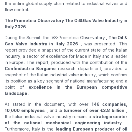
the entire global supply chain related to industrial valves and
flow control.
The Prometeia Observatory The Oil&Gas Valve Industry in
Italy 2026
During the Summit, the IVS-Prometeia Observatory
, The Oil &
Gas Valve Industry in Italy 2026
, was presented. This
report provided a snapshot of the current state of the Italian
industry, a sector of excellence for Made in Italy and a leader
in Europe. The report, produced with the contribution of the
Confindustria Bergamo
research department, provided a
snapshot of the Italian industrial valve industry, which confirms
its position as a key segment of national manufacturing and a
point of
excellence in the European competitive
landscape
.
As stated in the document, with over
146 companies,
10,000 employees
, and
a turnover of over €3.8 billion
,
the Italian industrial valve industry remains a
strategic sector
of the national mechanical engineering industry
.
Furthermore, Italy is the
leading European producer of oil