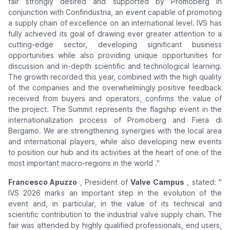
fair strongly desired and supported by Promoberg in
conjunction with Confindustria, an event capable of promoting
a supply chain of excellence on an international level. IVS has
fully achieved its goal of drawing ever greater attention to a
cutting-edge sector, developing significant business
opportunities while also providing unique opportunities for
discussion and in-depth scientific and technological learning.
The growth recorded this year, combined with the high quality
of the companies and the overwhelmingly positive feedback
received from buyers and operators, confirms the value of
the project. The Summit represents the flagship event in the
internationalization process of Promoberg and Fiera di
Bergamo. We are strengthening synergies with the local area
and international players, while also developing new events
to position our hub and its activities at the heart of one of the
most important macro-regions in the world
."
Francesco Apuzzo
, President of
Valve Campus
, stated: "
IVS 2026 marks an important step in the evolution of the
event and, in particular, in the value of its technical and
scientific contribution to the industrial valve supply chain. The
fair was attended by highly qualified professionals, end users,