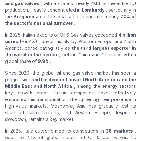
and gas valves
, with a share of nearly
40%
of the entire EU
production. Heavily concentrated in
Lombardy
, particularly in
the
Bergamo
area, the local sector generates nearly
70% of
the sector's national turnover
.
In 2025, Italian exports of Oil & Gas valves exceeded
4 billion
euros (+5.4%)
, driven mainly by Western Europe and North
America, consolidating Italy as
the third largest exporter in
the world in the sector
, behind China and Germany, with a
global share of
9.9%
.
Since 2020, the global oil and gas valve market has seen a
progressive
shift in demand toward North America and the
Middle East and North Africa
, among the energy sector's
key growth areas. Italian companies have effectively
embraced this transformation, strengthening their presence in
high-value markets. Meanwhile, Asia has gradually lost its
share of Italian exports, and Western Europe, despite a
slowdown, remains a key market.
In 2025, Italy outperformed its competitors in
38 markets
,
equal to 44% of global imports of Oil & Gas valves. Its