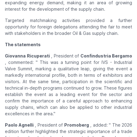
expanding energy demand, making it an area of ​​growing
interest for the development of the supply chain.
Targeted matchmaking activities provided a further
opportunity for foreign delegations attending the fair to meet
with stakeholders in the broader Oil & Gas supply chain.
The statements
Giovanna Ricuperati
, President of
Confindustria Bergamo
, commented: "
This was a turning point for IVS - Industrial
Valve Summit, marking a qualitative leap, giving the event a
markedly international profile, both in terms of exhibitors and
visitors. At the same time, participation in the scientific and
technical in-depth programs continued to grow. These figures
establish the event as a leading event for the sector and
confirm the importance of a careful approach to enhancing
supply chains, which can also be applied to other industrial
excellences in the area."
Paolo Agnelli
, President of
Promoberg
, added: "
The 2026
edition further highlighted the strategic importance of a trade