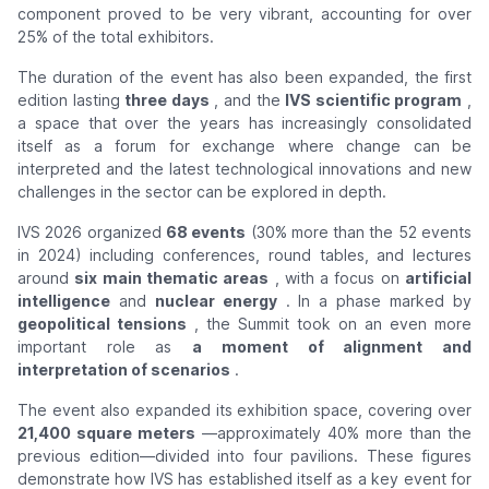
component proved to be very vibrant, accounting for over
25% of the total exhibitors.
The duration of the event has also been expanded, the first
edition lasting
three days
, and the
IVS scientific program
,
a space that over the years has increasingly consolidated
itself as a forum for exchange where change can be
interpreted and the latest technological innovations and new
challenges in the sector can be explored in depth.
IVS 2026 organized
68 events
(30% more than the 52 events
in 2024) including conferences, round tables, and lectures
around
six main thematic areas
, with a focus on
artificial
intelligence
and
nuclear energy
. In a phase marked by
geopolitical tensions
, the Summit took on an even more
important role as
a moment of alignment and
interpretation of scenarios
.
The event also expanded its exhibition space, covering over
21,400 square meters
—approximately 40% more than the
previous edition—divided into four pavilions. These figures
demonstrate how IVS has established itself as a key event for