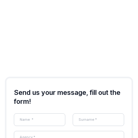
Send us your message, fill out the
form!