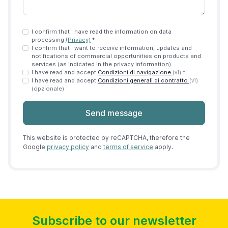
I confirm that I have read the information on data
processing
(Privacy)
*
I confirm that I want to receive information, updates and
notifications of commercial opportunities on products and
services (as indicated in the privacy information)
I have read and accept
Condizioni di navigazione
*
(v1)
I have read and accept
Condizioni generali di contratto
(v1)
(opzionale)
Send message
This website is protected by reCAPTCHA, therefore the
Google
privacy policy
and
terms of service
apply.
Subscribe to our newsletter