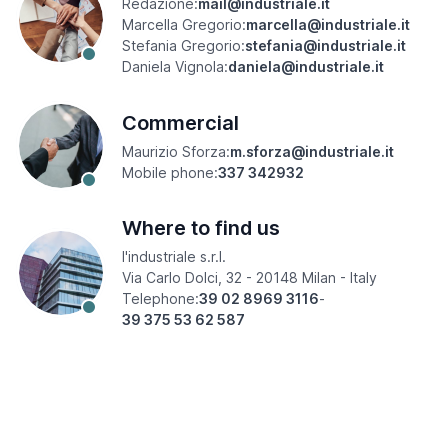
Redazione:
mail@industriale.it
Marcella Gregorio:
marcella@industriale.it
Stefania Gregorio:
stefania@industriale.it
Daniela Vignola:
daniela@industriale.it
Commercial
Maurizio Sforza:
m.sforza@industriale.it
Mobile phone:
337 342932
Where to find us
l'industriale s.r.l.
Via Carlo Dolci, 32 - 20148 Milan - Italy
Telephone:
39 02 8969 3116
-
39 375 53 62 587