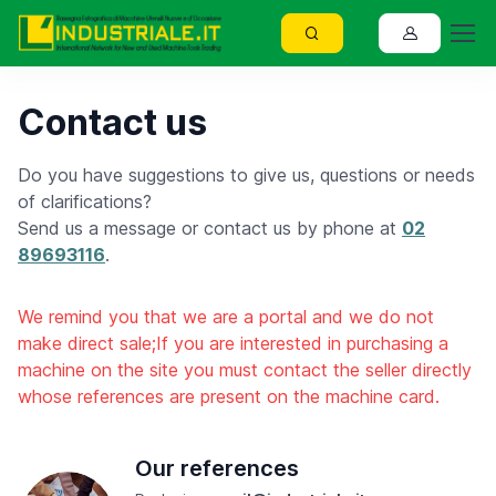
Contact us
Do you have suggestions to give us, questions or needs
of clarifications?
Send us a message or contact us by phone at
02
89693116
.
We remind you that we are a portal and we do not
make direct sale;If you are interested in purchasing a
machine on the site you must contact the seller directly
whose references are present on the machine card.
Our references