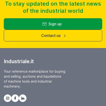
To stay updated on the latest news
of the industrial world
Sign up
Contact us
Industriale.it
Your reference marketplace for buying
and selling, auctions and liquidations
of machine tools and industrial
machinery.