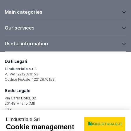
Main categories
Our services
Useful information
Dati Legali
L'industriale s.r.l.
P. IVA: 12212870153
Codice Fiscale: 12212870153
Sede Legale
Via Carlo Dolci, 32
20148 Milano (MI)
Italy
Registro Imprese
Iscrizione R.I.: 12212870153