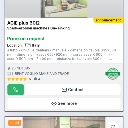
announcement
AGIE plus 60l2
Spark-erosion machines Die-sinking
Price on request
Location:
🇮🇹
Italy
a tuffo - CNC Heidenhain - manuale - dimensioni tavola 635x500
mm - dimensioni vasca 655x920 mm - corsa asse X 600 mm -
asse Y 500 mm - Z 400 mm - distanza terra/tavola 600 mm -
potenza 60 A - altezza liquido 400 mm
25IND1385
🇮🇹 BENTIVOGLIO MAKE AND TRADE
5
4
Contact
See more
used