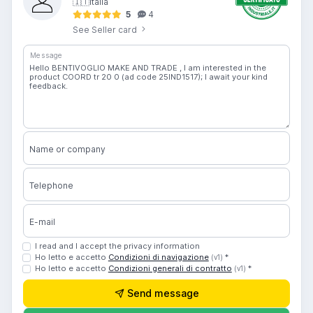
🇮🇹
Italia
5
4
See Seller card
Message
Name or company
Telephone
E-mail
I read and I accept the privacy information
Ho letto e accetto
Condizioni di navigazione
*
(v1)
Ho letto e accetto
Condizioni generali di contratto
*
(v1)
Send message