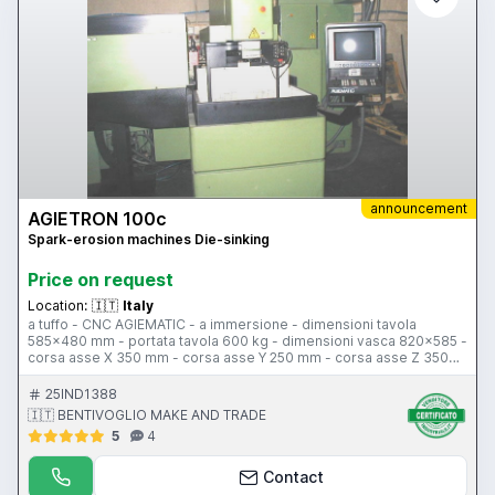
announcement
AGIETRON 100c
Spark-erosion machines Die-sinking
Price on request
Location:
🇮🇹
Italy
a tuffo - CNC AGIEMATIC - a immersione - dimensioni tavola
585x480 mm - portata tavola 600 kg - dimensioni vasca 820x585 -
corsa asse X 350 mm - corsa asse Y 250 mm - corsa asse Z 350
mm - distanza terra/tavola 480-130 mm - asse C - cambio lettrodo
15 posti 200 kg max - avanzamenti 720 mm/min - peso
25IND1388
780x500x220 mm
🇮🇹 BENTIVOGLIO MAKE AND TRADE
5
4
Contact