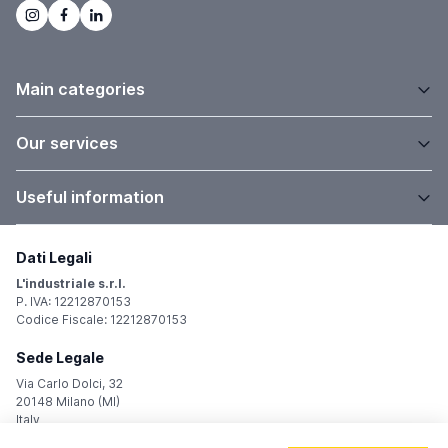
Main categories
Our services
Useful information
Dati Legali
L'industriale s.r.l.
P. IVA: 12212870153
Codice Fiscale: 12212870153
Sede Legale
Via Carlo Dolci, 32
20148 Milano (MI)
Italy