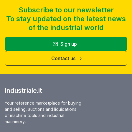
Subscribe to our newsletter
To stay updated on the latest news
of the industrial world
Sign up
Contact us
Industriale.it
Your reference marketplace for buying
and selling, auctions and liquidations
of machine tools and industrial
machinery.