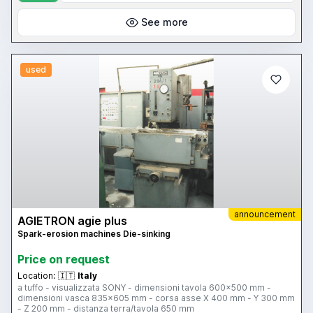
See more
used
announcement
AGIETRON agie plus
Spark-erosion machines Die-sinking
Price on request
Location:
🇮🇹
Italy
a tuffo - visualizzata SONY - dimensioni tavola 600x500 mm -
dimensioni vasca 835x605 mm - corsa asse X 400 mm - Y 300 mm
- Z 200 mm - distanza terra/tavola 650 mm