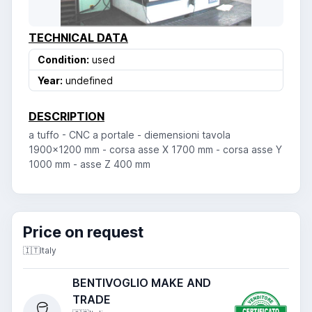
TECHNICAL DATA
Condition:
used
Year:
undefined
DESCRIPTION
a tuffo - CNC a portale - diemensioni tavola
1900x1200 mm - corsa asse X 1700 mm - corsa asse Y
1000 mm - asse Z 400 mm
Price on request
🇮🇹
Italy
BENTIVOGLIO MAKE AND
TRADE