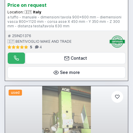
Price on request
Location:
🇮🇹
Italy
a tuffo - manuale - dimensioni tavola 900x600 mm - diemensioni
vasca 800x1120 mm - corsa asse X 450 mm - Y 350 mm - Z 300
mm - distanza testa/tavola 630 mm
25IND1376
🇮🇹 BENTIVOGLIO MAKE AND TRADE
5
4
Contact
See more
used