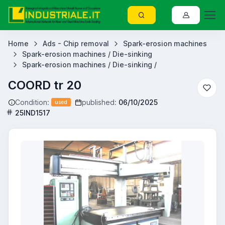
Home
Ads - Chip removal
Spark-erosion machines
Spark-erosion machines / Die-sinking
Spark-erosion machines / Die-sinking /
COORD tr 20
Condition:
published:
06/10/2025
used
25IND1517