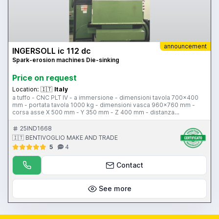
announcement
INGERSOLL ic 112 dc
Spark-erosion machines Die-sinking
Price on request
Location:
🇮🇹
Italy
a tuffo - CNC PLT IV - a immersione - dimensioni tavola 700x400
mm - portata tavola 1000 kg - dimensioni vasca 960x760 mm -
corsa asse X 500 mm - Y 350 mm - Z 400 mm - distanza
terra/tavola 650-250 mm - altezza liquido 400 mm - volume liquido
30 litri - planetario con risoluzione angolare per erosione
25IND1668
orizzontale 0,01 gradi - carico di erosione 600 kg - avanzamenti
🇮🇹 BENTIVOGLIO MAKE AND TRADE
600 mm/min - peso 2200 kg
5
4
Contact
See more