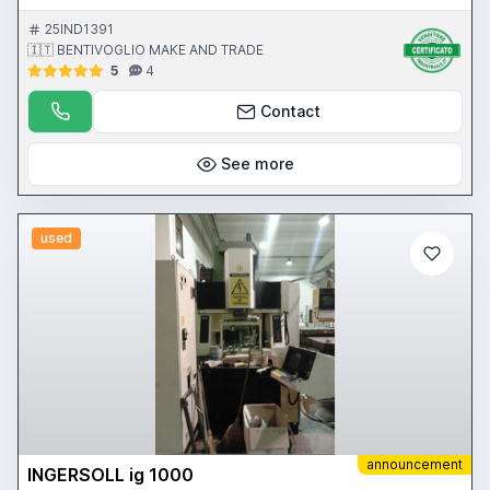
25IND1391
🇮🇹 BENTIVOGLIO MAKE AND TRADE
5
4
Contact
See more
used
announcement
INGERSOLL ig 1000