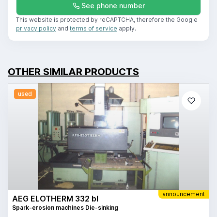
See phone number
This website is protected by reCAPTCHA, therefore the Google
privacy policy
and
terms of service
apply.
OTHER SIMILAR PRODUCTS
used
announcement
AEG ELOTHERM 332 bl
Spark-erosion machines Die-sinking