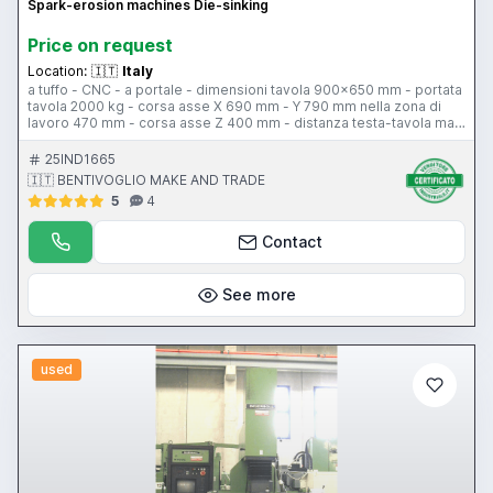
Spark-erosion machines Die-sinking
Price on request
Location:
🇮🇹
Italy
a tuffo - CNC - a portale - dimensioni tavola 900x650 mm - portata
tavola 2000 kg - corsa asse X 690 mm - Y 790 mm nella zona di
lavoro 470 mm - corsa asse Z 400 mm - distanza testa-tavola max
700 mm min 300 mm - asse C - cambio elettrodo 6 posti - peso
6400 kg
25IND1665
🇮🇹 BENTIVOGLIO MAKE AND TRADE
5
4
Contact
See more
used