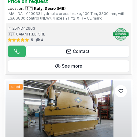
Price on request
Location:
🇮🇹
Italy, Desio (MB)
IMAL DAILY 10033 hydraulic press brake, 100 Ton, 3300 mm, with
ESA S830 control (NEW), 4 axes Y1-Y2-X-R – CE mark
25IND42663
🇮🇹 GAIANI F.LLI SRL
5
4
Contact
See more
used