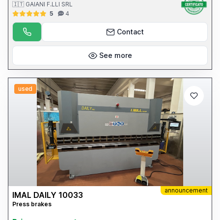
🇮🇹 GAIANI F.LLI SRL
5
4
Contact
See more
used
announcement
IMAL DAILY 10033
Press brakes