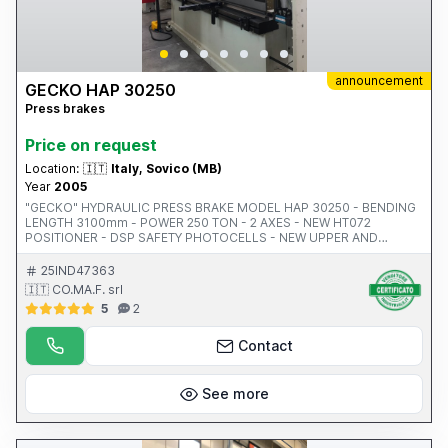
announcement
GECKO HAP 30250
Press brakes
Price on request
Location:
🇮🇹
Italy, Sovico (MB)
Year
2005
"GECKO" HYDRAULIC PRESS BRAKE MODEL HAP 30250 - BENDING
LENGTH 3100mm - POWER 250 TON - 2 AXES - NEW HT072
POSITIONER - DSP SAFETY PHOTOCELLS - NEW UPPER AND
LOWER TOOLS - 410mm GAP - HEIGHT-ADJUSTABLE TIPS - 18.5KW
- WEIGHT 15,660KG - YEAR 2005 - CE CODE 5771
25IND47363
🇮🇹 CO.MA.F. srl
5
2
Contact
See more