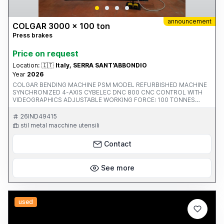
announcement
COLGAR 3000 x 100 ton
Press brakes
Price on request
Location:
🇮🇹
Italy, SERRA SANT'ABBONDIO
Year
2026
COLGAR BENDING MACHINE PSM MODEL REFURBISHED MACHINE
SYNCHRONIZED 4-AXIS CYBELEC DNC 800 CNC CONTROL WITH
VIDEOGRAPHICS ADJUSTABLE WORKING FORCE: 100 TONNES
CLEARANCE BETWEEN UPRIGHTS: 2600 MM MAXIMUM WORKING
LENGTH: 3100 MM GAP BETWEEN UPRIGHTS: 350 MM ADJUSTABLE
26IND49415
STROKE: 200 MM ADJUSTABLE DESCENT SPEED: 100 MM/SEC
stil metal macchine utensili
WORKING SPEED: 0-20 MM/SEC RETURN SPEED: 0-112 MM/SEC
MAXIMUM DISTANCE BETWEEN TABLE AND DRUM: 400 MM
Contact
PRESSURE OPERATING PRESSURE 290 BAR MOTOR POWER 15 KW
WEIGHT 8000 KG X-AXIS STROKE 750 MM R-AXIS STROKE 150 MM
See more
used