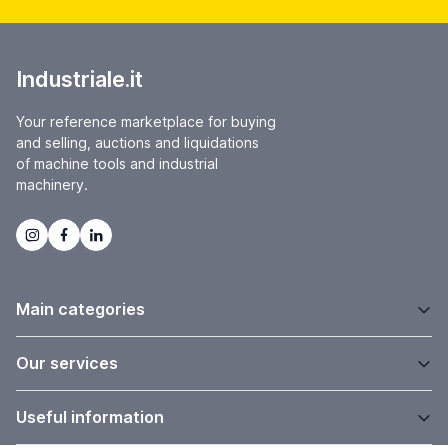
Industriale.it
Your reference marketplace for buying
and selling, auctions and liquidations
of machine tools and industrial
machinery.
Main categories
Our services
Useful information