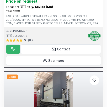
Price on request
Location:
🇮🇹
Italy, Sovico (MB)
Year
1999
USED ​​GASPARINI HYDRAULIC PRESS BRAKE MOD. PSG CB
200/3000, EFFECTIVE BENDING LENGTH 3000mm, POWER 200
TON, 6 AXES, DSP SAFETY PHOTOCELLS, NEW ELECTRONICS, ESA
CNC, 500mm GAP, NEW INTERMEDIATES AND TOOLS, HYDRAULIC
CROWN, S.N. 0699-4025, YEAR 1999, CE, INSTALLED POWER
25IND46476
18.5KW
🇮🇹 CO.MA.F. srl
5
2
Contact
See more
used