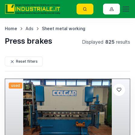
Home
Ads
Sheet metal working
Press brakes
Displayed
825
results
Reset filters
used