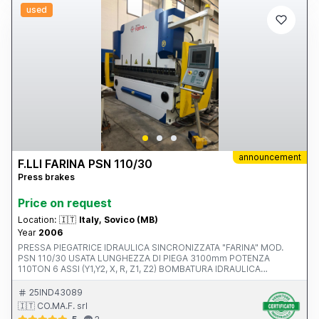
used
announcement
F.LLI FARINA PSN 110/30
Press brakes
Price on request
Location:
🇮🇹
Italy, Sovico (MB)
Year
2006
PRESSA PIEGATRICE IDRAULICA SINCRONIZZATA "FARINA" MOD.
PSN 110/30 USATA LUNGHEZZA DI PIEGA 3100mm POTENZA
110TON 6 ASSI (Y1,Y2, X, R, Z1, Z2) BOMBATURA IDRAULICA
PACCHETTO PLATINUM (BOMBATURA ATTIVA, TMS E DFC)
CONTROLLO NUMERICO DELEM DA 65 W BLOCCAGGIO
25IND43089
PNEUMATICO SUPERIORE INCAVO 500MM N.4 PUNTALI (2
🇮🇹 CO.MA.F. srl
AUTOMATICI E 2 MANUALI) FOTOCELLULE LAZER SAFE COMPLETA