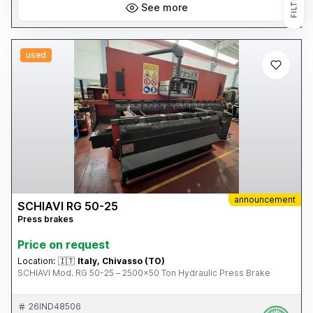
FILTERS
See more
used
announcement
SCHIAVI RG 50-25
Press brakes
Price on request
Location:
🇮🇹
Italy, Chivasso (TO)
SCHIAVI Mod. RG 50-25 – 2500x50 Ton Hydraulic Press Brake
26IND48506