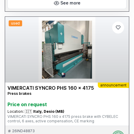
See more
used
announcement
VIMERCATI SYNCRO PHS 160 x 4175
Press brakes
Price on request
Location:
🇮🇹
Italy, Desio (MB)
VIMERCATI SYNCRO PHS 160 x 4175 press brake with CYBELEC
control, 6 axes, active compensation, CE marking
26IND48873