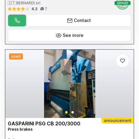
🇮🇹 BERNARDI srl
4.3
7
Contact
See more
used
announcement
GASPARINI PSG CB 200/3000
Press brakes