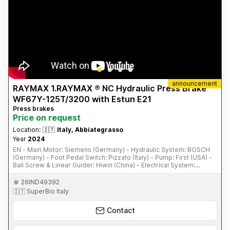
announcement
RAYMAX 1.RAYMAX ® NC Hydraulic Press Brake
WF67Y-125T/3200 with Estun E21
Press brakes
Price on request
Location:
🇮🇹
Italy, Abbiategrasso
Year
2024
EN - Main Motor: Siemens (Germany) - Hydraulic System: BOSCH
(Germany) - Foot Pedal Switch: Pizzato (Italy) - Pump: First (USA) -
Ball Screw & Linear Guider: Hiwin (China) - Electrical System:
Schneider (France) - PLC, Inverter, and Safety Relay - One Set of
Standard Punch & Die - ...
26IND49392
🇮🇹 SuperBio Italy
Contact