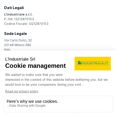
Dati Legali
L'industriale s.r.l.
P. IVA: 12212870153
Codice Fiscale: 12212870153
Sede Legale
Via Carlo Dolci, 32
20148 Milano (MI)
Italy
Registro Imprese
Iscrizione R.I.: 12212870153
REA: MI-1539011
Capitale sociale: Euro 10.400,00 i.v.
Contatti
info@industriale.it
PEC:
industriale@pec.industriale.it
02 8969 3116
© 2026 L'industriale s.r.l. - All rights reserved