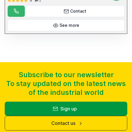
5
2
DI INTERMEDI E UTENSILI SUPERIORI E INFERIORI ANNO DI
PRODUZIONE 2006 MATR. 4280306/P CERTIFICATA CE 15 KW 9440
KG COD: 5755
Contact
See more
Subscribe to our newsletter
To stay updated on the latest news
of the industrial world
Sign up
Contact us