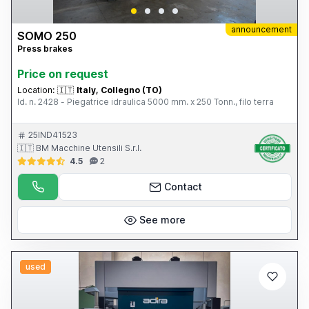
announcement
SOMO 250
Press brakes
Price on request
Location:
🇮🇹
Italy, Collegno (TO)
Id. n. 2428 - Piegatrice idraulica 5000 mm. x 250 Tonn., filo terra
25IND41523
🇮🇹 BM Macchine Utensili S.r.l.
4.5
2
Contact
See more
used