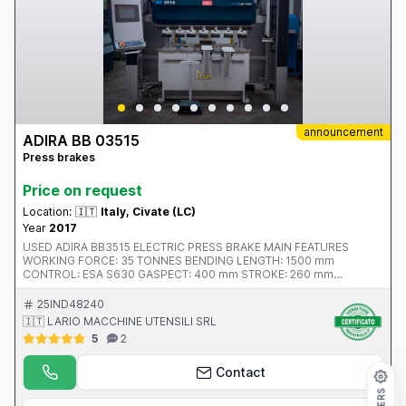
announcement
ADIRA BB 03515
Press brakes
Price on request
Location:
🇮🇹
Italy, Civate (LC)
Year
2017
USED ADIRA BB3515 ELECTRIC PRESS BRAKE MAIN FEATURES
WORKING FORCE: 35 TONNES BENDING LENGTH: 1500 mm
CONTROL: ESA S630 GASPECT: 400 mm STROKE: 260 mm
DISTANCE BETWEEN FRAMES: 1250 mm NUMBER OF AXES: X, R, (Z1,
Z2 manual, adjustable from the front of the machine) YEAR: 2017 CE
25IND48240
CERTIFICATION: YES LENGTH: 2250 mm DEPTH: 1900 mm HEIGHT:
🇮🇹 LARIO MACCHINE UTENSILI SRL
2910 mm EQUIPMENT: SLIDING FRONT SUPPORTS
5
2
Contact