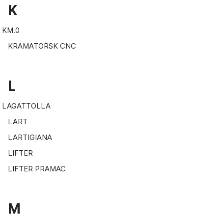
K
KM.0
KRAMATORSK CNC
L
LAGATTOLLA
LART
LARTIGIANA
LIFTER
LIFTER PRAMAC
M