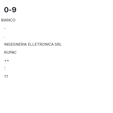
0-9
BIANCO
-
.
INGEGNERIA ELLETRONICA SRL
RUPAC
++
.'
??