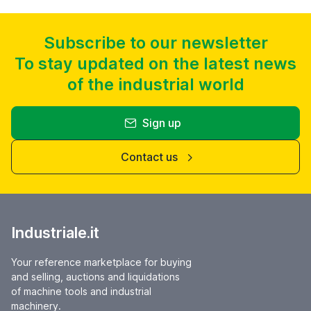
Subscribe to our newsletter
To stay updated on the latest news
of the industrial world
Sign up
Contact us
Industriale.it
Your reference marketplace for buying
and selling, auctions and liquidations
of machine tools and industrial
machinery.