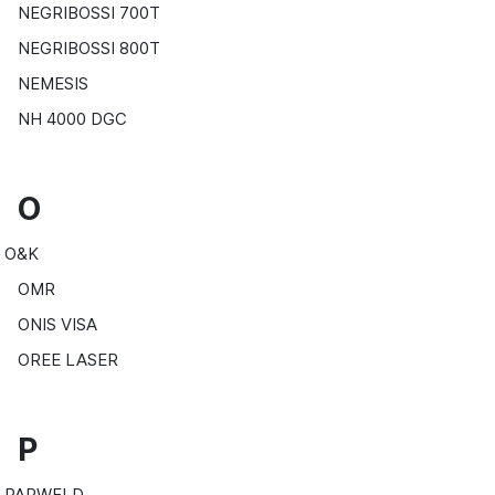
NEGRIBOSSI 700T
NEGRIBOSSI 800T
NEMESIS
NH 4000 DGC
O
O&K
OMR
ONIS VISA
OREE LASER
P
PARWELD