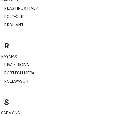
PLASTINOX ITALY
POLY-CLIP
PROLIANT
R
RAYMAX
RIVA - RIGIVA
ROBTECH MEPAL
ROLLWASCH
S
SARA SNC