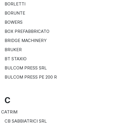
BORLETTI
BORUNTE
BOWERS
BOX PREFABBRICATO
BRIDGE MACHINERY
BRUKER
BT STAXIO
BULCOM PRESS SRL
BULCOM PRESS PE 200 R
C
CATRIM
CB SABBIATRICI SRL