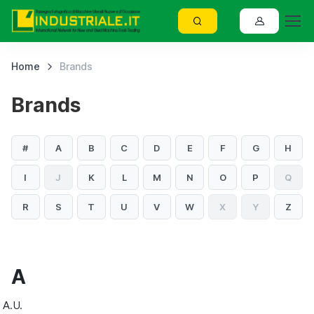
Home
Brands
Brands
#
A
B
C
D
E
F
G
H
I
J
K
L
M
N
O
P
Q
R
S
T
U
V
W
X
Y
Z
A
A.U.