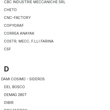
CBC INDUSTRIE MECCANICHE SRL
CHETO
CNC-FACTORY
COPYGRAF
CORREA ANAYAK
COSTR. MECC. F.LLI FARINA
CSF
D
DAMI COSIMO - SIDEROS
DEL BOSCO
DEMAG 280T
DIBIR