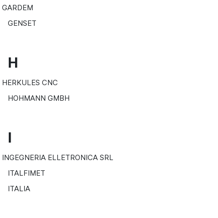
GARDEM
GENSET
H
HERKULES CNC
HOHMANN GMBH
I
INGEGNERIA ELLETRONICA SRL
ITALFIMET
ITALIA