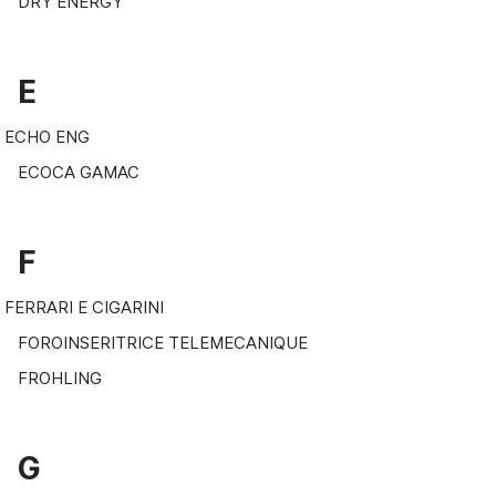
DRY ENERGY
E
ECHO ENG
ECOCA GAMAC
F
FERRARI E CIGARINI
FOROINSERITRICE TELEMECANIQUE
FROHLING
G