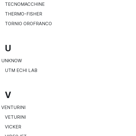
TECNOMACCHINE
THERMO-FISHER
TORNIO OROFRANCO
U
UNKNOW
UTM ECHI LAB
V
VENTURINI
VETURINI
VICKER