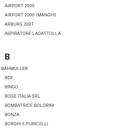
AIRPORT 2000
AIRPORT 2000 (MANGHI)
ARBURG 200T
ASPIRATORE LAGATTOLLA
B
BAHMULLER
BDF
BINGO
BOGE ITALIA SRL
BOMBATRICE BOLDRINI
BONZA
BORGHI E PURICELLI