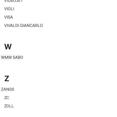
VIDEOJET
VIOLI
VISA
VIVALDI GIANCARLO
W
WMW SABO
Z
ZANGS
ZC
ZOLL