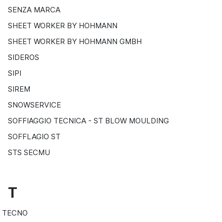
SENZA MARCA
SHEET WORKER BY HOHMANN
SHEET WORKER BY HOHMANN GMBH
SIDEROS
SIPI
SIREM
SNOWSERVICE
SOFFIAGGIO TECNICA - ST BLOW MOULDING
SOFFLAGIO ST
STS SECMU
T
TECNO