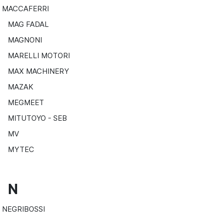
MACCAFERRI
MAG FADAL
MAGNONI
MARELLI MOTORI
MAX MACHINERY
MAZAK
MEGMEET
MITUTOYO - SEB
MV
MYTEC
N
NEGRIBOSSI