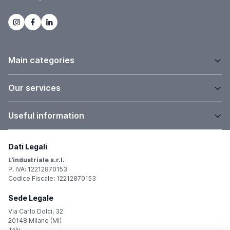
Main categories
Our services
Useful information
Dati Legali
L'industriale s.r.l.
P. IVA: 12212870153
Codice Fiscale: 12212870153
Sede Legale
Via Carlo Dolci, 32
20148 Milano (MI)
Italy