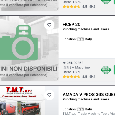
Utensili S.r.l.
4.5
2
FICEP 20
Punching machines and lasers
Location:
🇮🇹
Italy
25IND2268
🇮🇹 BM Macchine
Utensili S.r.l.
4.5
2
AMADA VIPROS 368 QUE
Punching machines and lasers
Location:
🇮🇹
Italy
T.M.T.s.r.l. Trade Machine Tools Via Lanzo 20-