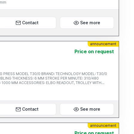
0 mm
Contact
See more
announcement
Price on request
SS MODEL T30/0 BRAND: TECHNOLOGY MODEL: T30/0
Contact
See more
announcement
Price on request