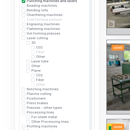
Punching machines and lasers
Beading machines
Bending rolls
Chamfering machines
Cold forming presses
Engraving machines
Flattening machines
Hot forming presses
Laser cutting
3D
C02
used
Fiber
Other
Laser tube
Other
Plane
C02
Fiber
Other
Notching machines
Plasma cutting
Positioners
Press brakes
Presses - other types
Processing lines
For sheet metal
Other Processing lines
Profiling machines
used