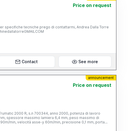
Price on request
pecifiche tecniche prego di contattarmi, Andrea Dalla Torre
chinedallatorreGMAILCOM
Contact
See more
announcement
Price on request
 Trumatic 2000 R, s.n 700344, anno 2000, potenza di lavoro
 mm, spessore massimo lamiera 6,4 mm, peso massimo di
x 90m/min, velocità asse-y 60m/min, precisione 0,1 mm, porta
00 kg, con controllo digitale TRUMPF, s.n 918458, con armadio
SICK, 2 banchi a rulli TRUMPF