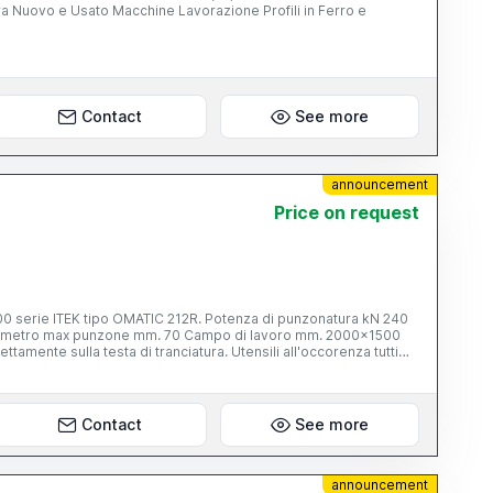
Lavorazione Profili in Ferro e
Contact
See more
announcement
Price on request
po OMATIC 212R. Potenza di punzonatura kN 240
zionamento automatico asse X. Torretta con portautensili.Bancali
ridi.Multipool per n° 6 utensili. controllo TPC 25 Graphic ,video a
VA E MAI USATA.VISIONARLA PER CREDERE. Per info tel. al
Contact
See more
announcement