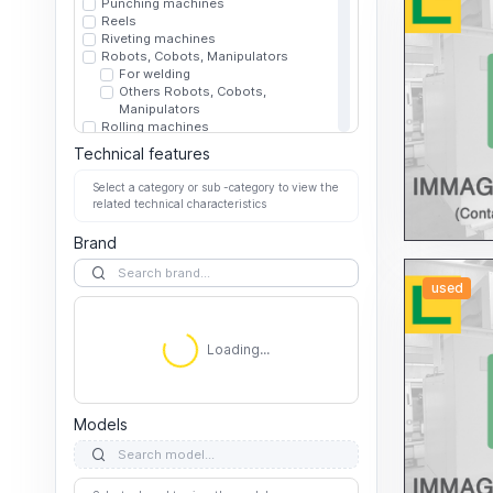
Punching machines
Reels
Riveting machines
Robots, Cobots, Manipulators
For welding
Others Robots, Cobots,
Manipulators
Rolling machines
Rolling mills
Technical features
Shaving/Shaving/Deburring machines
Shears
Select a category or sub -category to view the
Hydraulics
related technical characteristics
Mechanics
Other Shears
Brand
Sheet metal stamping presses
Electric presses (Servo presses)
Hydraulic presses
used
4-column
C-Frame
Loading...
Other
Loading...
Straight sided
Mechanical presses
4-column
C-Frame
Models
Other
Straight sided
Other Sheet metal stamping presses
Straightening machines for bars,