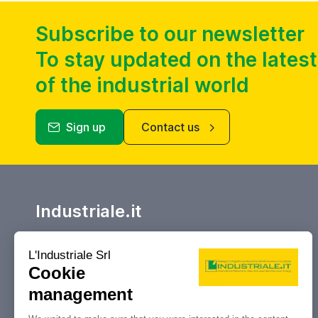
Subscribe to our newsletter
To stay updated on the lates
of the industrial world
Sign up
Contact us
Industriale.it
Your reference marketplace for buying
and selling, auctions and liquidations
of machine tools and industrial
machinery.