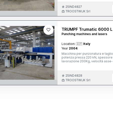
25IND4827
TROOSTWIJK Srl
TRUMPF Trumatic 6000 L
Punching machines and lasers
Location:
🇮🇹
Italy
Year
2004
Macchina per punzonatura e taglio
potenza pressa 220 kN, spessore
lavorazione 200Kg, velocità asse
con laser TRUMPF, tipo TLF 2700, 
Sheetmaster, con TRUMPF Sollevato
2000x1200 mm, con pannello digit
25IND4828
ottico SICK, con RIEDEL unità di re
R135A, con HANDTKE unità di filtro
TROOSTWIJK Srl