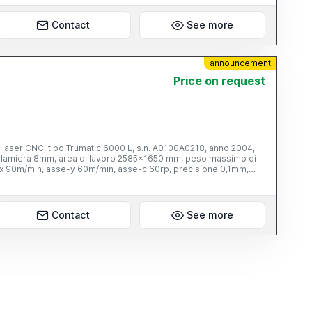
Contact
See more
announcement
Price on request
 laser CNC, tipo Trumatic 6000 L, s.n. A0100A0218, anno 2004,
 lamiera 8mm, area di lavoro 2585x1650 mm, peso massimo di
-x 90m/min, asse-y 60m/min, asse-c 60rp, precisione 0,1mm,
cap. 2700W, con sollevatore a vuoto, tipo TRUMALIFT
re a pantografo, cap. 5000Kg, dim. piattaforma circa
ale TRUMPF, armadietto di controllo TRUMPF, con controllo
frigerazione, tipo L 15/21 tr 3/22.00, anno 2003, refrigerante
Contact
See more
 aria, serbatoio aria compressa