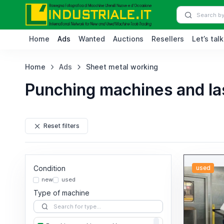
Home
Ads
Wanted
Auctions
Resellers
Let’s talk
Home
Ads
Sheet metal working
Punching machines and la
Reset filters
Condition
used
new
used
Type of machine