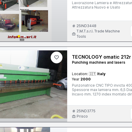
Lavorazione Lamiera e Attrezzatura Nuovo e Usato Macchine 
Attrezzatura Nuovo e Usato
25IND3448
T.M.T.s.r.l. Trade Machine
Tools
TECNOLOGY omatic 212r
Punching machines and lasers
Location:
🇮🇹
Italy
Year
2000
Punzonatrice CNC TIPO invicta 4000 serie ITEK ti
Spessore max lamiera mm. 6,5 Diametro max punzone mm. 70 Campo di lavoro mm. 2000x1500
Incavo mm. 1270 index montato direttamente sulla testa di tranciatura. Utensili all'occorenza tutti
rotanti. numero utensili 20.Riposi
fissi supplementari. Aspirazione sf
colori 14'' trasmissione dati a mezzo dischetto e a mezzo DNC.Interfaccia disponibile e
25IND3775
simulazione su PC. Anno 2000 NUO
339.7252847
Prisco