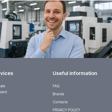
rvices
Useful information
sale
FAQ
ment
Brands
Contacts
PRIVACY POLICY