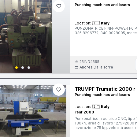
Punching machines and lasers
Location:
🇮🇹
Italy
PUNZONATRICE FINN-POWER F6 Per s
335 8296772, 340 0028005, mac
25IND4595
Andrea Dalla Torre
TRUMPF Trumatic 2000 r
Punching machines and lasers
Location:
🇮🇹
Italy
Year
2000
Punzonatrice- roditrice CNC, tipo
180kN, area di lavoro 1275x2030
lavorazione 75 kg, velocità asse-
pinze a 11 sezioni, peso totale 92
elettrico TRUMPF, controllo ottico 