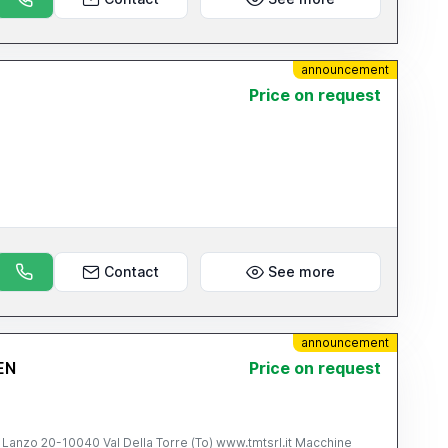
announcement
Price on request
Contact
See more
announcement
EN
Price on request
10040 Val Della Torre (To) www.tmtsrl.it Macchine