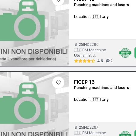
Punching machines and lasers
Location:
🇮🇹
Italy
25IND2266
🇮🇹 BM Macchine
Utensili S.r.l.
4.5
2
FICEP 16
Punching machines and lasers
Location:
🇮🇹
Italy
25IND2267
🇮🇹 BM Macchine