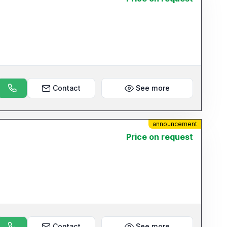
Contact
See more
announcement
Price on request
Contact
See more