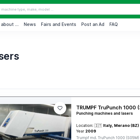
 about ...
News
Fairs and Events
Post an Ad
FAQ
sers
TRUMPF TruPunch 1000 
Punching machines and lasers
Location:
🇮🇹
Italy, Merano (BZ)
Year
2009
Trumpf md. TruPunch 1000 (S05M) 