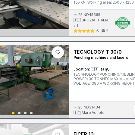
165 kN, Working area: 2500 x 125
25IND45365
🇮🇹 BROZIAT ITALIA
srl
5
2
TECNOLOGY T 30/0
Punching machines and lasers
Location:
🇮🇹
Italy,
TECHNOLOGY PUNCHING/NIBBLING PRE
POWER: 30 TONNES MAXIMUM NIBBLING THICKNESS: 6 MM STROKE PER MINUTE: 310/480
VOLTAGE: 380 V WORKING HEIGHT: 1000 MM ACCESSORIES: ELBO READOUT, TROLLEY WITH
PUNCHES AND TEMPLATES
25IND31434
🇮🇹 Maro Veneto
FICEP 13