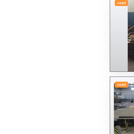
used
used