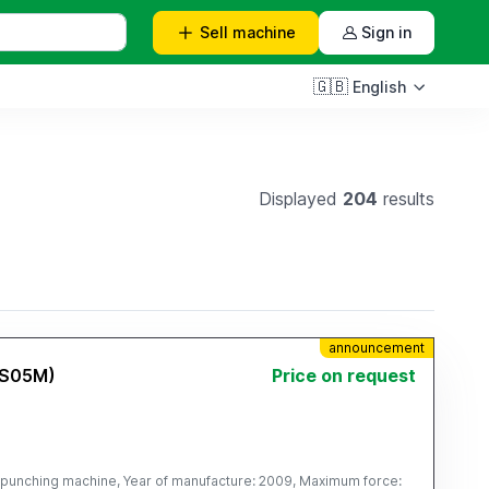
Sell
machine
Sign in
🇬🇧
English
Displayed
204
results
announcement
(S05M)
Price on request
punching machine, Year of manufacture: 2009, Maximum force: