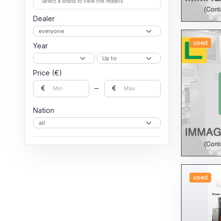
Select a brand to view the models
profiles and tubes
Dealer
used
Year
Price (€)
Nation
used