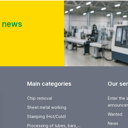
t news
Main categories
Our se
Chip removal
Enter the 
announce
Sheet metal working
Wanted
Stamping (Hot/Cold)
News
Processing of tubes, bars,...