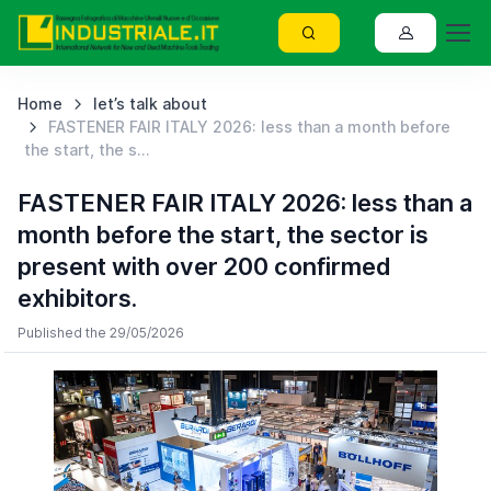
Home
let’s talk about
FASTENER FAIR ITALY 2026: less than a month before
the start, the s...
FASTENER FAIR ITALY 2026: less than a
month before the start, the sector is
present with over 200 confirmed
exhibitors.
Published the 29/05/2026