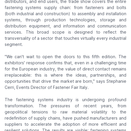
distributors, and end users, the trade show covers the entire
fastening systems supply chain: from fasteners and bolts
(both industrial and construction) to assembly and installation
systems, through production technologies, storage and
distribution equipment, and information and communication
services. This broad scope is designed to reflect the
transversality of a sector that touches virtually every industrial
segment.
"We can't wait to open the doors to this fifth edition. The
exhibitors' response confirms that, even in a challenging time
for the European industry, the value of direct contact remains
irreplaceable: this is where the ideas, partnerships, and
opportunities that drive the market are born,"
says Stephanie
Cerri, Events Director of Fastener Fair Italy.
The fastening systems industry is undergoing profound
transformation. The pressures of recent years, from
geopolitical tensions to raw material volatility to the
redefinition of supply chains, have pushed manufacturers and
suppliers to accelerate the adoption of more efficient and
resilient solutions. The results are visible: fastening systems