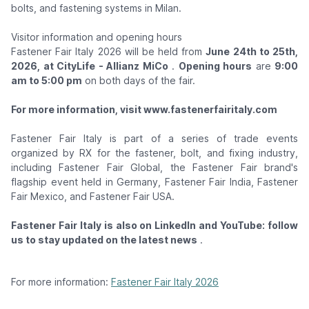
bolts, and fastening systems in Milan.
Visitor information and opening hours
Fastener Fair Italy 2026 will be held from
June 24th to 25th,
2026, at CityLife - Allianz MiCo
.
Opening hours
are
9:00
am to 5:00 pm
on both days of the fair.
For more information, visit www.fastenerfairitaly.com
Fastener Fair Italy is part of a series of trade events
organized by RX for the fastener, bolt, and fixing industry,
including Fastener Fair Global, the Fastener Fair brand's
flagship event held in Germany, Fastener Fair India, Fastener
Fair Mexico, and Fastener Fair USA.
Fastener Fair Italy is also on LinkedIn and YouTube: follow
us to stay updated on the latest news
.
For more information:
Fastener Fair Italy 2026