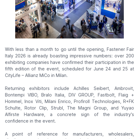
With less than a month to go until the opening, Fastener Fair
Italy 2026 is already boasting impressive numbers: over 200
exhibiting companies have confirmed their participation in the
fifth edition of the event, scheduled for June 24 and 25 at
CityLife – Allianz MiCo in Milan.
Returning exhibitors include Achilles Seibert, Ambrovit,
Bontempi VIBO, Bralo Italia, DIV GROUP, Fastbolt, Flaig +
Hommel, Inox Viti, Milani Enrico, Profiroll Technologies, R+FK
Schulte, Rotor Clip, Strubl, The Magni Group, and Yuyao
Alfirste Hardware, a concrete sign of the industry's
confidence in the event.
A point of reference for manufacturers, wholesalers,