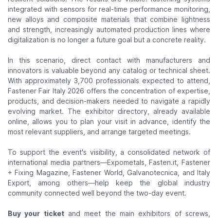
integrated with sensors for real-time performance monitoring,
new alloys and composite materials that combine lightness
and strength, increasingly automated production lines where
digitalization is no longer a future goal but a concrete reality.
In this scenario, direct contact with manufacturers and
innovators is valuable beyond any catalog or technical sheet.
With approximately 3,700 professionals expected to attend,
Fastener Fair Italy 2026 offers the concentration of expertise,
products, and decision-makers needed to navigate a rapidly
evolving market. The exhibitor directory, already available
online, allows you to plan your visit in advance, identify the
most relevant suppliers, and arrange targeted meetings.
To support the event's visibility, a consolidated network of
international media partners—Expometals, Fasten.it, Fastener
+ Fixing Magazine, Fastener World, Galvanotecnica, and Italy
Export, among others—help keep the global industry
community connected well beyond the two-day event.
Buy your ticket
and meet the main exhibitors of screws,