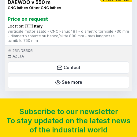
DAEWOO v 550 m
CNC lathes Other CNC lathes
Price on request
Location:
🇮🇹
Italy
verticale motorizzato - CNC Fanuc 18T - diametro tornibile 730 mm
- diametro rotante su banco/slitta 800 mm - max lunghezza
tornibile 750 mm
25IND8506
AZETA
Contact
See more
Subscribe to our newsletter
To stay updated on the latest news
of the industrial world