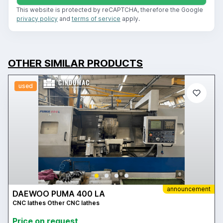
This website is protected by reCAPTCHA, therefore the Google
privacy policy
and
terms of service
apply.
OTHER SIMILAR PRODUCTS
used
announcement
DAEWOO PUMA 400 LA
CNC lathes Other CNC lathes
Price on request