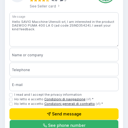
See Seller card
Message
Name or company
Telephone
E-mail
I read and I accept the privacy information
Ho letto e accetto
Condizioni di navigazione
*
(v1)
Ho letto e accetto
Condizioni generali di contratto
*
(v1)
Send message
See phone number