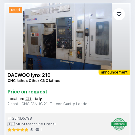
used
announcement
DAEWOO lynx 210
CNC lathes Other CNC lathes
Price on request
Location:
🇮🇹
Italy
2 assi - CNC FANUC 21i-T - con Gantry Loader
25IND5798
🇮🇹 MGM Macchine Utensili
5
1