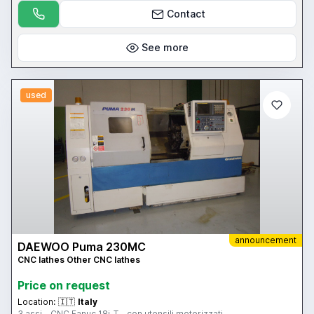
Contact
See more
used
announcement
DAEWOO Puma 230MC
CNC lathes Other CNC lathes
Price on request
Location:
🇮🇹
Italy
3 assi - CNC Fanuc 18i-T - con utensili motorizzati