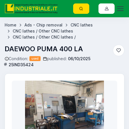
Home
Ads - Chip removal
CNC lathes
CNC lathes / Other CNC lathes
CNC lathes / Other CNC lathes /
DAEWOO PUMA 400 LA
Condition:
published:
06/10/2025
used
25IND35424