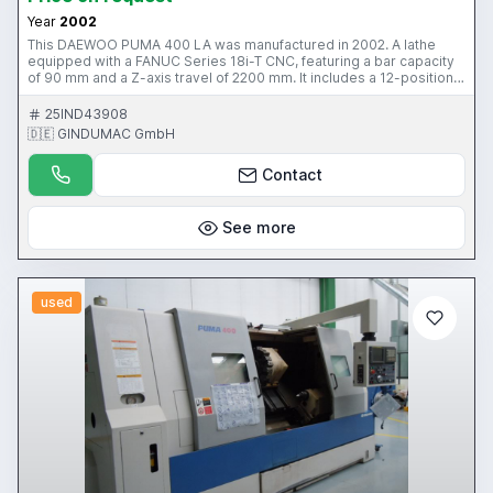
Year
2002
This DAEWOO PUMA 400 LA was manufactured in 2002. A lathe
equipped with a FANUC Series 18i-T CNC, featuring a bar capacity
of 90 mm and a Z-axis travel of 2200 mm. It includes a 12-position
automatic turret, tailstock, and a conveyor. Suitable for diverse
turning applications. Reach out for more information about this
25IND43908
lathe.
🇩🇪 GINDUMAC GmbH
Contact
See more
used