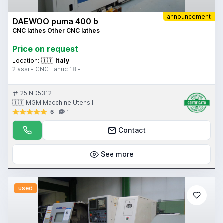
announcement
DAEWOO puma 400 b
CNC lathes Other CNC lathes
Price on request
Location:
🇮🇹
Italy
2 assi - CNC Fanuc 18i-T
25IND5312
🇮🇹 MGM Macchine Utensili
5
1
Contact
See more
used