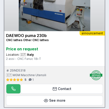
announcement
DAEWOO puma 230b
CNC lathes Other CNC lathes
Price on request
Location:
🇮🇹
Italy
2 assi - CNC Fanuc 18i-T
25IND5318
🇮🇹 MGM Macchine Utensili
5
1
Contact
See more