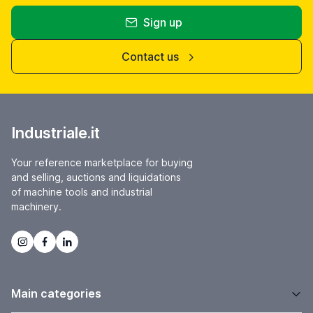
Sign up
Contact us
Industriale.it
Your reference marketplace for buying
and selling, auctions and liquidations
of machine tools and industrial
machinery.
Main categories