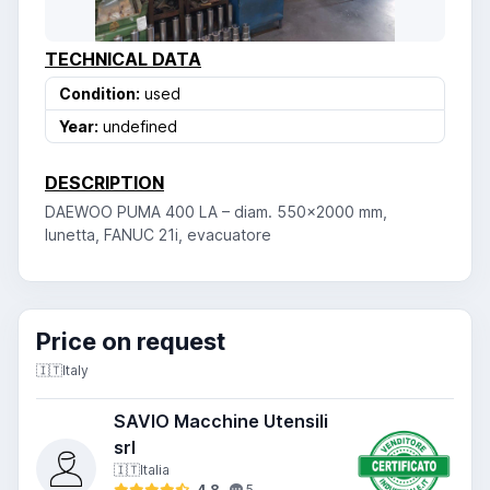
TECHNICAL DATA
Condition:
used
Year:
undefined
DESCRIPTION
DAEWOO PUMA 400 LA – diam. 550x2000 mm,
lunetta, FANUC 21i, evacuatore
Price on request
🇮🇹
Italy
SAVIO Macchine Utensili
srl
🇮🇹
Italia
4.8
5