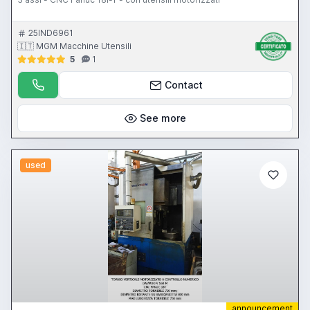
25IND6961
🇮🇹 MGM Macchine Utensili
5
1
Contact
See more
used
announcement