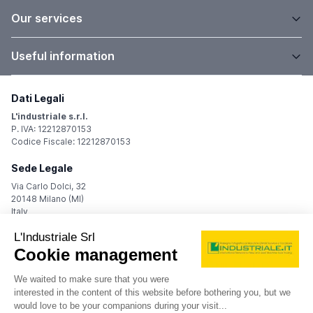
Our services
Useful information
Dati Legali
L'industriale s.r.l.
P. IVA: 12212870153
Codice Fiscale: 12212870153
Sede Legale
Via Carlo Dolci, 32
20148 Milano (MI)
Italy
Registro Imprese
Iscrizione R.I.: 12212870153
REA: MI-1539011
Capitale sociale: Euro 10.400,00 i.v.