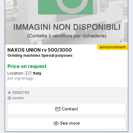
announcement
NAXOS UNION rv 500/3000
Grinding machines Special purposes
Price on request
Location:
🇮🇹
Italy
per ingranaggi
25IND766
sorem
Contact
See more