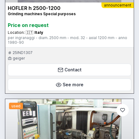
announcement
HOFLER h 2500-1200
Grinding machines Special purposes
Price on request
Location:
🇮🇹
Italy
per ingranaggi - diam. 2500 mm - mod. 32 - axial 1200 mm - anno
1980-90
25IND1307
geiger
Contact
See more
used