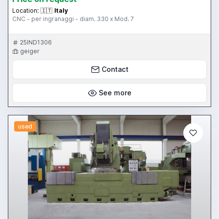
Location:
🇮🇹
Italy
CNC - per ingranaggi - diam. 330 x Mod. 7
25IND1306
geiger
Contact
See more
used