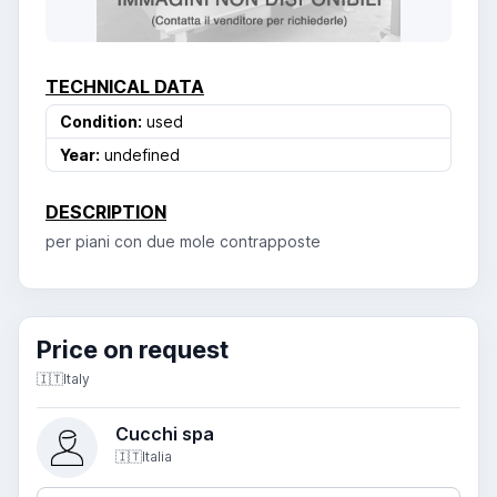
TECHNICAL DATA
Condition:
used
Year:
undefined
DESCRIPTION
per piani con due mole contrapposte
Price on request
🇮🇹
Italy
Cucchi spa
🇮🇹
Italia