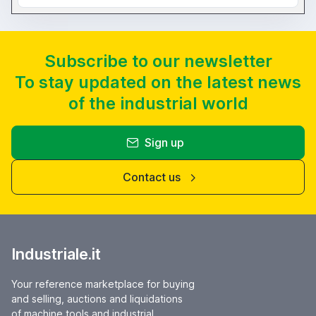
Subscribe to our newsletter
To stay updated on the latest news
of the industrial world
Sign up
Contact us
Industriale.it
Your reference marketplace for buying
and selling, auctions and liquidations
of machine tools and industrial