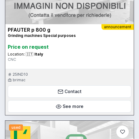
announcement
PFAUTER p 800 g
Grinding machines Special purposes
Price on request
Location:
🇮🇹
Italy
CNC
25IND10
brimac
Contact
See more
used