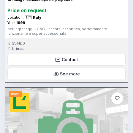
Price on request
Location:
🇮🇹
Italy
Year
1998
per ingranaggi – CNC - ancora in fabbrica, perfettamente
funzionante e super accessoriata
25IND6
brimac
Contact
See more
used