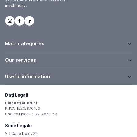
machinery.
Main categories
Our services
Useful information
Dati Legali
L'industriale s.r.l.
P. IVA: 12212870153
Codice Fiscale: 12212870153
Sede Legale
Via Carlo Dolci, 32