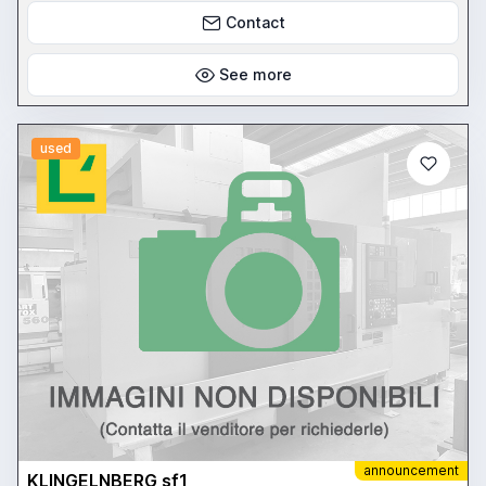
Contact
See more
used
announcement
KLINGELNBERG sf1