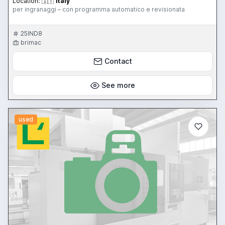
Location:
🇮🇹
Italy
per ingranaggi – con programma automatico e revisionata
25IND8
brimac
Contact
See more
used