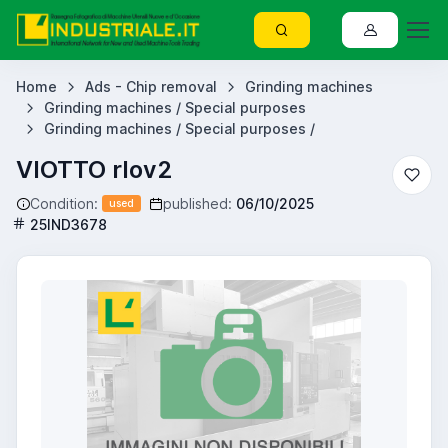
Home
Ads - Chip removal
Grinding machines
Grinding machines / Special purposes
Grinding machines / Special purposes /
VIOTTO rlov2
Condition:
published:
06/10/2025
used
25IND3678