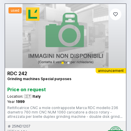
used
announcement
RDC 242
Grinding machines Special purposes
Price on request
Location:
🇮🇹
Italy
Year
1999
Rettificatrice CNC a mole contrapposte Marca RDC modello 236
diametro 760 mm CNC NUM 1060 caricatore a disco rotary -
attrezzata per bielle duplex grinding machine - double disk grinder
- opposed disk grinding machine with rotary loading system for
conrods (connecting rods) Machine can be inspected in our
25IND1207
warehouse in Gussago (BS)