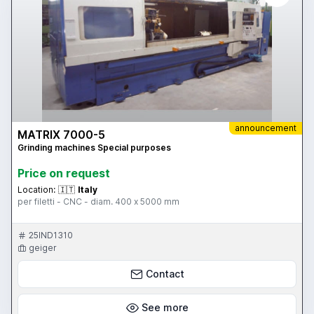
announcement
MATRIX 7000-5
Grinding machines Special purposes
Price on request
Location:
🇮🇹
Italy
per filetti - CNC - diam. 400 x 5000 mm
25IND1310
geiger
Contact
See more