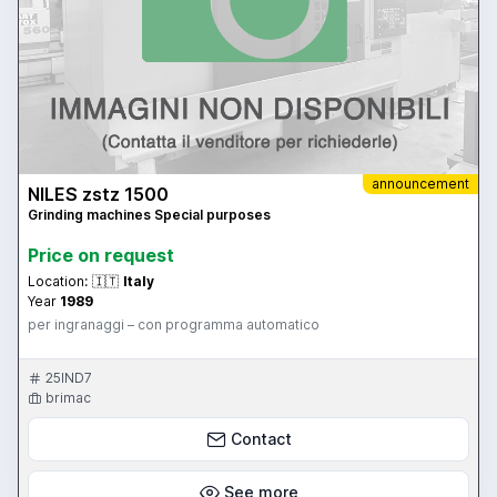
announcement
NILES zstz 1500
Grinding machines Special purposes
Price on request
Location:
🇮🇹
Italy
Year
1989
per ingranaggi – con programma automatico
25IND7
brimac
Contact
See more