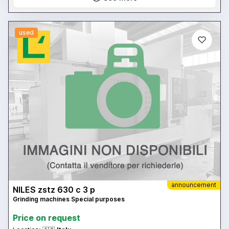
used
announcement
NILES zstz 630 c 3 p
Grinding machines Special purposes
Price on request