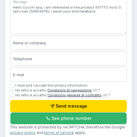
Message
Name or company
Telephone
E-mail
I read and I accept the privacy information
Ho letto e accetto
Condizioni di navigazione
*
(v1)
Ho letto e accetto
Condizioni generali di contratto
*
(v1)
Send message
See phone number
This website is protected by reCAPTCHA, therefore the Google
privacy policy
and
terms of service
apply.