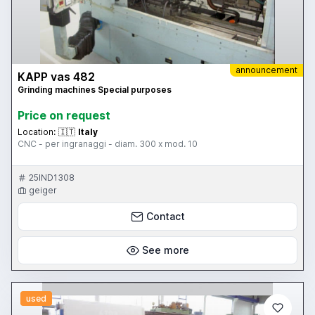
announcement
KAPP vas 482
Grinding machines Special purposes
Price on request
Location:
🇮🇹
Italy
CNC - per ingranaggi - diam. 300 x mod. 10
25IND1308
geiger
Contact
See more
used