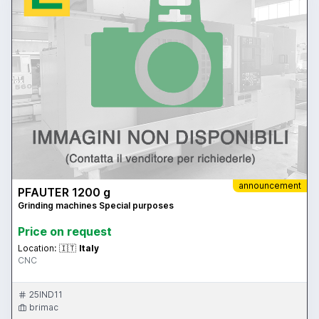
announcement
PFAUTER 1200 g
Grinding machines Special purposes
Price on request
Location:
🇮🇹
Italy
CNC
25IND11
brimac