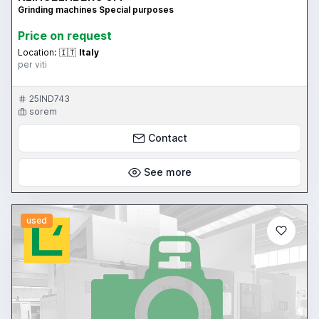
Grinding machines Special purposes
Price on request
Location:
🇮🇹
Italy
per viti
25IND743
sorem
Contact
See more
used