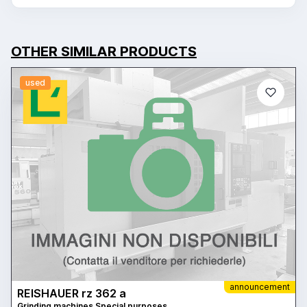
OTHER SIMILAR PRODUCTS
used
announcement
REISHAUER rz 362 a
Grinding machines Special purposes