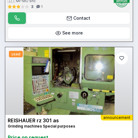
🇮🇹 MI-MU snc
3
1
Contact
See more
used
announcement
REISHAUER rz 301 as
Grinding machines Special purposes
Price on request